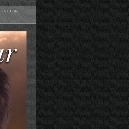
T - AUTHOR