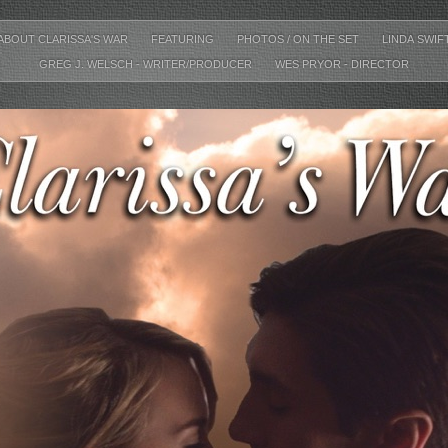
ABOUT CLARISSA'S WAR
FEATURING
PHOTOS / ON THE SET
LINDA SWIF
GREG J. WELSCH - WRITER/PRODUCER
WES PRYOR - DIRECTOR